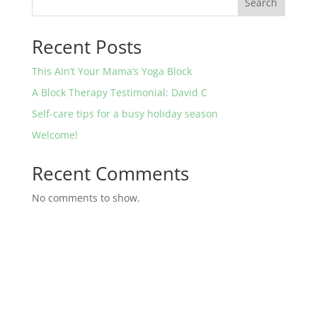
Search
Recent Posts
This Ain’t Your Mama’s Yoga Block
A Block Therapy Testimonial: David C
Self-care tips for a busy holiday season
Welcome!
Recent Comments
No comments to show.