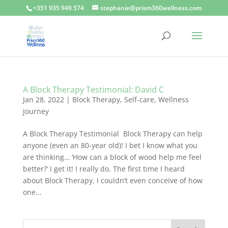
+351 935 949 574
stephanie@prism360wellness.com
A Block Therapy Testimonial: David C
Jan 28, 2022
|
Block Therapy
,
Self-care
,
Wellness
Journey
A Block Therapy Testimonial Block Therapy can help
anyone (even an 80-year old)! I bet I know what you
are thinking… ‘How can a block of wood help me feel
better?’ I get it! I really do. The first time I heard
about Block Therapy, I couldn’t even conceive of how
one...