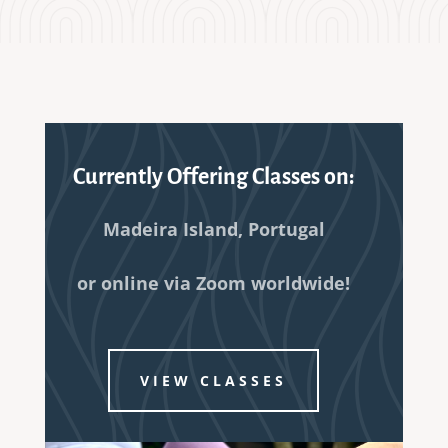
Currently Offering Classes on:
Madeira Island, Portugal
or online via Zoom worldwide!
VIEW CLASSES