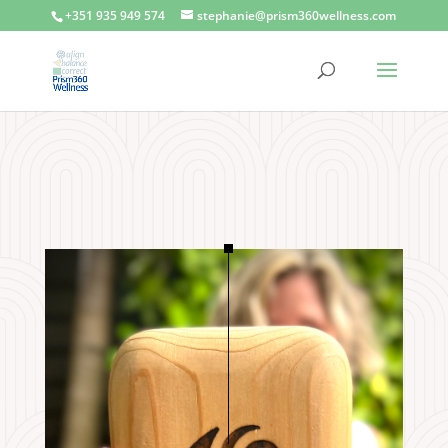
+351 935 949 574
stephanie@prism360wellness.com