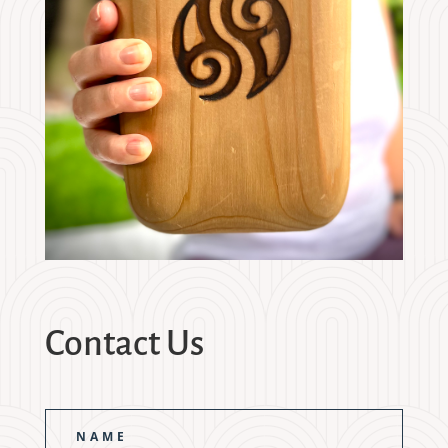
Contact Us