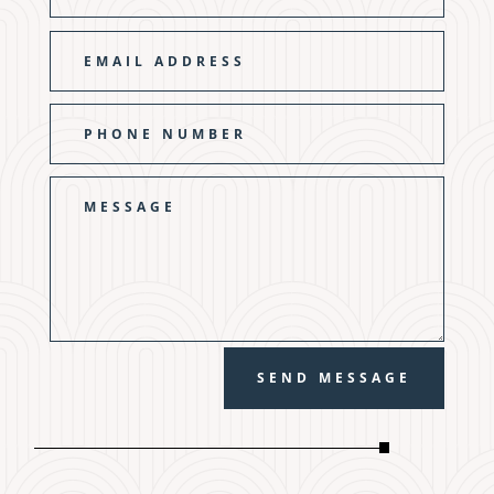
SEND MESSAGE